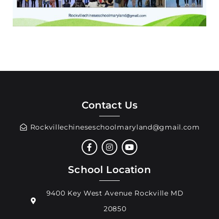
Contact Us
Rockvillechineseschoolmaryland@gmail.com
School Location
9400 Key West Avenue Rockville MD
20850