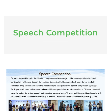
Speech Competition