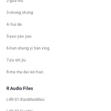
2-gua niu
3-chong chong
4- hui de
5-yao yao yao
6-tian shang yi tian xing
7-jiu shi jiu
8-ma ma dai wo hao
R Audio Files
L4R-01-XiaoMaoMao