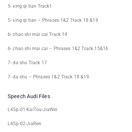
5- xing qi tian Track1
5- xing qi tian – Phrases 1&2 Track 18 &19
6- chao shi mai cai Track 14
6- chao shi mai cai – Phrases 1&2 Track 15&16
7- da shu Track 17
7- da shu – Phrases 1&2 Track 18 &19
Speech Audi Files
L4Sp-01-KaiTou-JiaWei
L4Sp-02-JiaRen