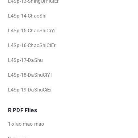
L4Sp-13-ShingQiYiCiEr
L4Sp-14-ChaoShi
L4Sp-15-ChaoShiCiYi
L4Sp-16-ChaoShiCiEr
L4Sp-17-DaShu
L4Sp-18-DaShuCiYi
L4Sp-19-DaShuCiEr
R PDF Files
1-xiao mao mao