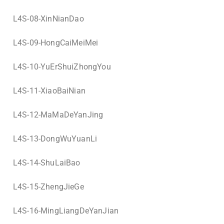
L4S-08-XinNianDao
L4S-09-HongCaiMeiMei
L4S-10-YuErShuiZhongYou
L4S-11-XiaoBaiNian
L4S-12-MaMaDeYanJing
L4S-13-DongWuYuanLi
L4S-14-ShuLaiBao
L4S-15-ZhengJieGe
L4S-16-MingLiangDeYanJian