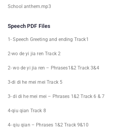
School anthem.mp3
Speech PDF Files
1- Speech Greeting and ending Track1
2-wo de yi jia ren Track 2
2- wo de yi jia ren – Phrases1&2 Track 3&4
3-di di he mei mei Track 5
3- di di he mei mei – Phrases 1&2 Track 6 & 7
4-qiu qian Track 8
4- qiu qian – Phrases 1&2 Track 9&10