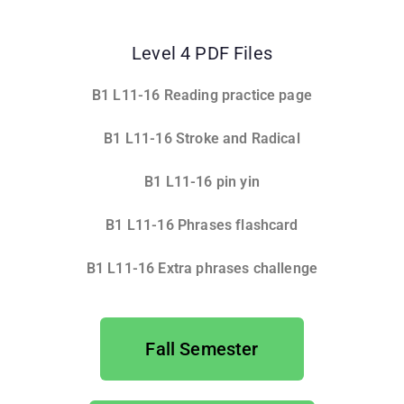
Level 4 PDF Files
B1 L11-16 Reading practice page
B
1 L11-16 Stroke and Radical
B1 L11-16 pin yin
B1 L11-16 Phrases flashcard
B1 L11-16 Extra phrases challenge
Fall Semester