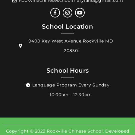
Rockvillechineseschoolmaryland@gmail.com
School Location
9400 Key West Avenue Rockville MD
20850
School Hours
Language Program Every Sunday
10:00am - 12:30pm
Copyright © 2023 Rockville Chinese School. Developed