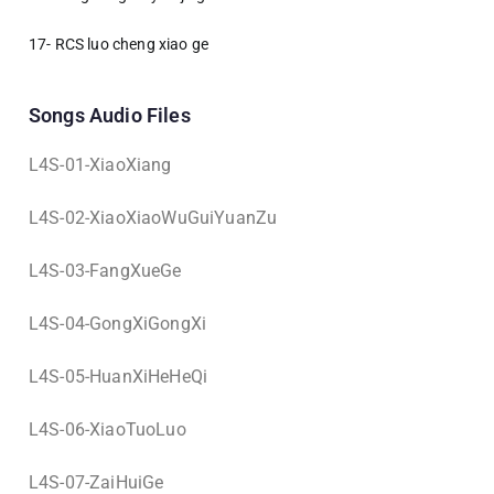
17- RCS luo cheng xiao ge
Songs Audio Files
L4S-01-XiaoXiang
L4S-02-XiaoXiaoWuGuiYuanZu
L4S-03-FangXueGe
L4S-04-GongXiGongXi
L4S-05-HuanXiHeHeQi
L4S-06-XiaoTuoLuo
L4S-07-ZaiHuiGe