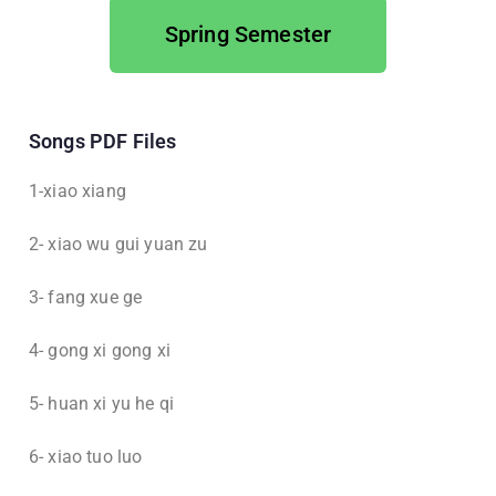
Spring Semester
Songs PDF Files
1-xiao xiang
2- xiao wu gui yuan zu
3- fang xue ge
4- gong xi gong xi
5- huan xi yu he qi
6- xiao tuo luo