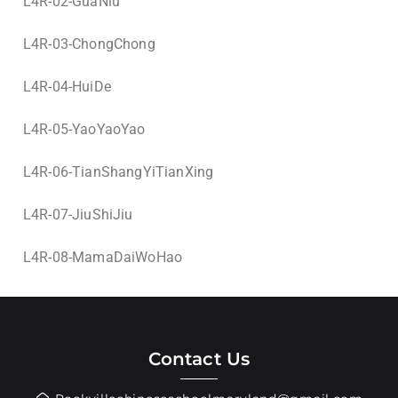
L4R-02-GuaNiu
L4R-03-ChongChong
L4R-04-HuiDe
L4R-05-YaoYaoYao
L4R-06-TianShangYiTianXing
L4R-07-JiuShiJiu
L4R-08-MamaDaiWoHao
Contact Us