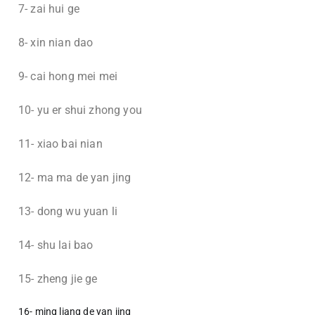
7- zai hui ge
8- xin nian dao
9- cai hong mei mei
10- yu er shui zhong you
11- xiao bai nian
12- ma ma de yan jing
13- dong wu yuan li
14- shu lai bao
15- zheng jie ge
16- ming liang de yan jing