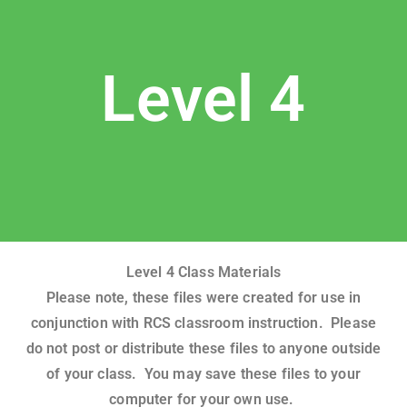
Level 4
Level 4 Class Materials
Please note, these files were created for use in
conjunction with RCS classroom instruction. Please
do not post or distribute these files to anyone outside
of your class. You may save these files to your
computer for your own use.