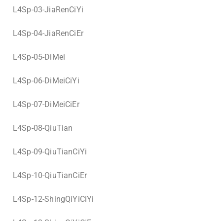
L4Sp-03-JiaRenCiYi
L4Sp-04-JiaRenCiEr
L4Sp-05-DiMei
L4Sp-06-DiMeiCiYi
L4Sp-07-DiMeiCiEr
L4Sp-08-QiuTian
L4Sp-09-QiuTianCiYi
L4Sp-10-QiuTianCiEr
L4Sp-12-ShingQiYiCiYi