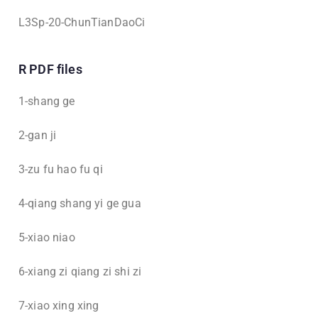
L3Sp-20-ChunTianDaoCi
R PDF files
1-shang ge
2-gan ji
3-zu fu hao fu qi
4-qiang shang yi ge gua
5-xiao niao
6-xiang zi qiang zi shi zi
7-xiao xing xing