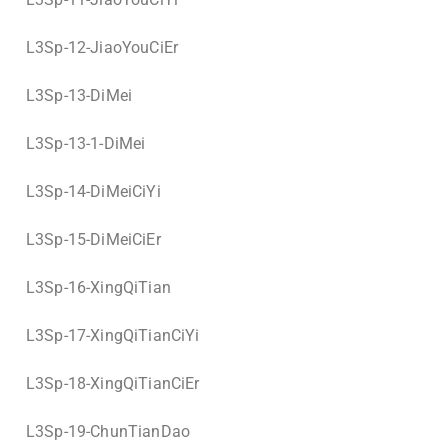
L3Sp-12-JiaoYouCiEr
L3Sp-13-DiMei
L3Sp-13-1-DiMei
L3Sp-14-DiMeiCiYi
L3Sp-15-DiMeiCiEr
L3Sp-16-XingQiTian
L3Sp-17-XingQiTianCiYi
L3Sp-18-XingQiTianCiEr
L3Sp-19-ChunTianDao