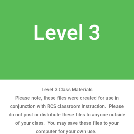
Level 3
Level 3 Class Materials
Please note, these files were created for use in
conjunction with RCS classroom instruction. Please
do not post or distribute these files to anyone outside
of your class. You may save these files to your
computer for your own use.