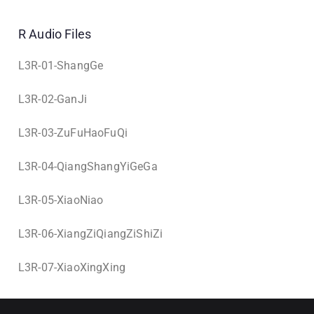
R Audio Files
L3R-01-ShangGe
L3R-02-GanJi
L3R-03-ZuFuHaoFuQi
L3R-04-QiangShangYiGeGa
L3R-05-XiaoNiao
L3R-06-XiangZiQiangZiShiZi
L3R-07-XiaoXingXing