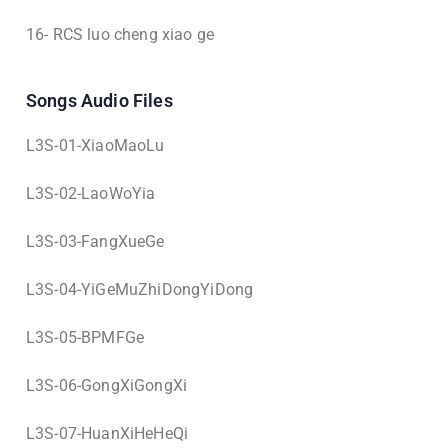
16- RCS luo cheng xiao ge
Songs Audio Files
L3S-01-XiaoMaoLu
L3S-02-LaoWoYia
L3S-03-FangXueGe
L3S-04-YiGeMuZhiDongYiDong
L3S-05-BPMFGe
L3S-06-GongXiGongXi
L3S-07-HuanXiHeHeQi