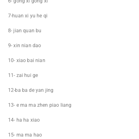
6- gong xi gong xi
7-huan xi yu he qi
8- jian quan bu
9- xin nian dao
10- xiao bai nian
11- zai hui ge
12-ba ba de yan jing
13- e ma ma zhen piao liang
14- ha ha xiao
15- ma ma hao