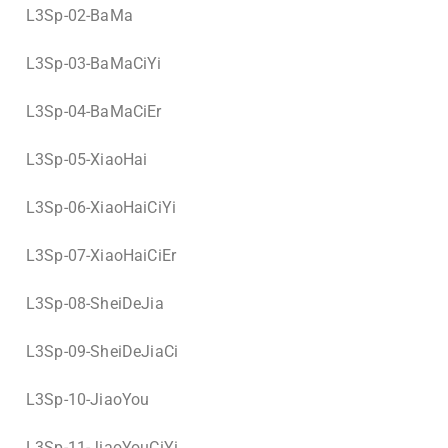
L3Sp-02-BaMa
L3Sp-03-BaMaCiYi
L3Sp-04-BaMaCiEr
L3Sp-05-XiaoHai
L3Sp-06-XiaoHaiCiYi
L3Sp-07-XiaoHaiCiEr
L3Sp-08-SheiDeJia
L3Sp-09-SheiDeJiaCi
L3Sp-10-JiaoYou
L3Sp-11-JiaoYouCiYi