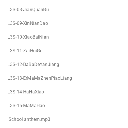
L3S-08-JianQuanBu
L3S-09-XinNianDao
L3S-10-XiaoBaiNian
L3S-11-ZaiHuiGe
L3S-12-BaBaDeYanJiang
L3S-13-ErMaMaZhenPiaoLiang
L3S-14-HaHaXiao
L3S-15-MaMaHao
.
School anthem.mp3