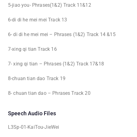
5-jiao you- Phrases(1&2) Track 11&12
6-di di he mei mei Track 13
6- di di he mei mei – Phrases (1&2) Track 14 &15
7-xing qi tian Track 16
7- xing qi tian – Phrases (1&2) Track 17&18
8-chuan tian dao Track 19
8- chuan tian dao – Phrases Track 20
Speech Audio Files
L3Sp-01-KaiTou-JieWei