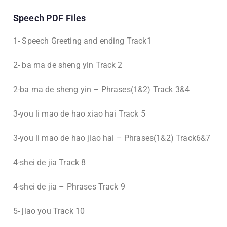
Speech PDF Files
1- Speech Greeting and ending Track1
2- ba ma de sheng yin Track 2
2-ba ma de sheng yin – Phrases(1&2) Track 3&4
3-you li mao de hao xiao hai Track 5
3-you li mao de hao jiao hai – Phrases(1&2) Track6&7
4-shei de jia Track 8
4-shei de jia – Phrases Track 9
5- jiao you Track 10