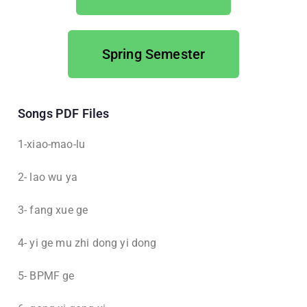
Spring Semester
Songs PDF Files
1-xiao-mao-lu
2- lao wu ya
3- fang xue ge
4- yi ge mu zhi dong yi dong
5- BPMF ge