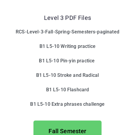
Level 3 PDF Files
RCS-Level-3-Fall-Spring-Semesters-paginated
B1 L5-10 Writing practice
B1 L5-10 Pin-yin practice
B1 L5-10 Stroke and Radical
B1 L5-10 Flashcard
B1 L5-10 Extra phrases challenge
Fall Semester