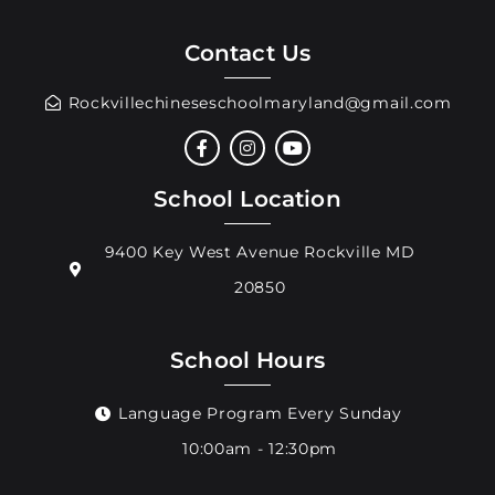
Contact Us
Rockvillechineseschoolmaryland@gmail.com
School Location
9400 Key West Avenue Rockville MD
20850
School Hours
Language Program Every Sunday
10:00am - 12:30pm